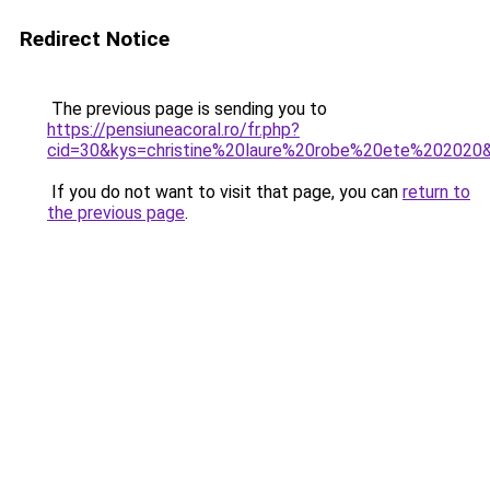
Redirect Notice
The previous page is sending you to
https://pensiuneacoral.ro/fr.php?
cid=30&kys=christine%20laure%20robe%20ete%202020
If you do not want to visit that page, you can
return to
the previous page
.