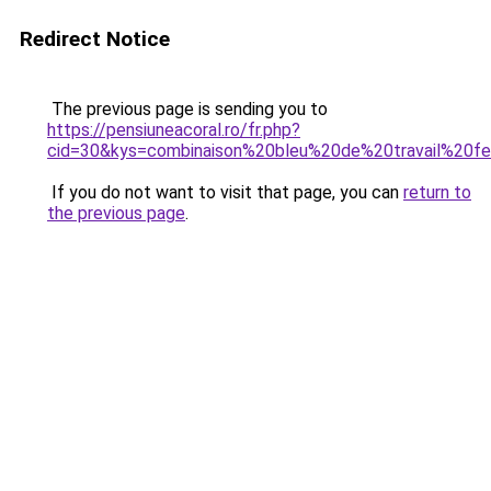
Redirect Notice
The previous page is sending you to
https://pensiuneacoral.ro/fr.php?
cid=30&kys=combinaison%20bleu%20de%20travail%20
If you do not want to visit that page, you can
return to
the previous page
.