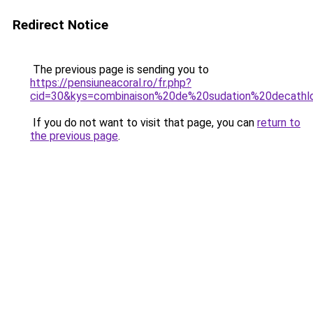
Redirect Notice
The previous page is sending you to
https://pensiuneacoral.ro/fr.php?
cid=30&kys=combinaison%20de%20sudation%20decathl
If you do not want to visit that page, you can
return to
the previous page
.