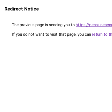
Redirect Notice
The previous page is sending you to
https://pensiuneac
If you do not want to visit that page, you can
return to t