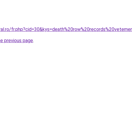
oral.ro/fr.php?cid=30&kys=death%20row%20records%20veteme
he previous page
.