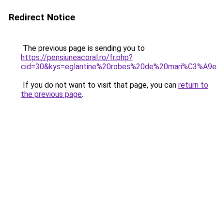
Redirect Notice
The previous page is sending you to
https://pensiuneacoral.ro/fr.php?
cid=30&kys=eglantine%20robes%20de%20mari%C3%A9
If you do not want to visit that page, you can
return to
the previous page
.