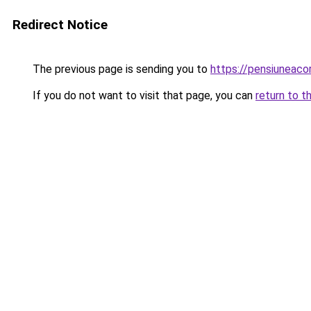
Redirect Notice
The previous page is sending you to
https://pensiuneac
If you do not want to visit that page, you can
return to t