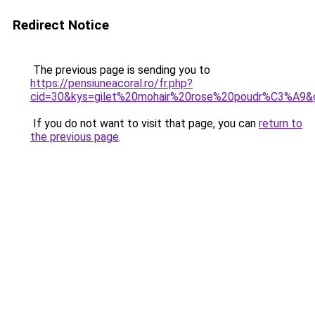
Redirect Notice
The previous page is sending you to
https://pensiuneacoral.ro/fr.php?
cid=30&kys=gilet%20mohair%20rose%20poudr%C3%A9&
If you do not want to visit that page, you can
return to
the previous page
.