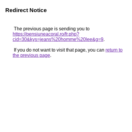
Redirect Notice
The previous page is sending you to
https://pensiuneacoral.ro/fr.php?
cid=30&kys=jeans%20homme%20lee&g=9
.
If you do not want to visit that page, you can
return to
the previous page
.