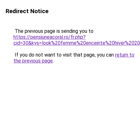
Redirect Notice
The previous page is sending you to
https://pensiuneacoral.ro/fr.php?
cid=30&kys=look%20femme%20enceinte%20hiver%202
If you do not want to visit that page, you can
return to
the previous page
.