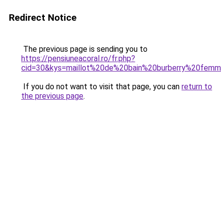
Redirect Notice
The previous page is sending you to
https://pensiuneacoral.ro/fr.php?
cid=30&kys=maillot%20de%20bain%20burberry%20fem
If you do not want to visit that page, you can
return to
the previous page
.