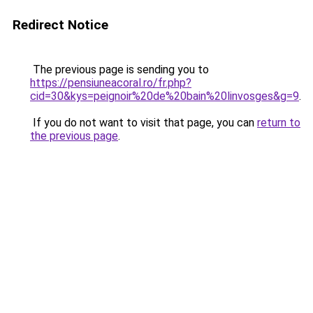
Redirect Notice
The previous page is sending you to
https://pensiuneacoral.ro/fr.php?
cid=30&kys=peignoir%20de%20bain%20linvosges&g=9
.
If you do not want to visit that page, you can
return to
the previous page
.