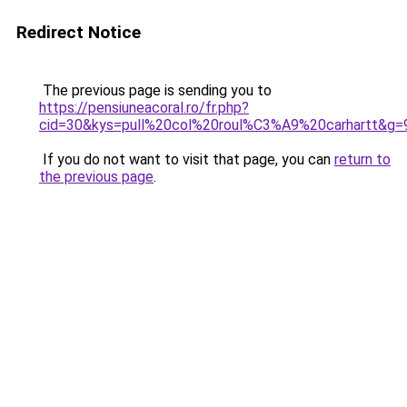
Redirect Notice
The previous page is sending you to
https://pensiuneacoral.ro/fr.php?
cid=30&kys=pull%20col%20roul%C3%A9%20carhartt&g=
If you do not want to visit that page, you can
return to
the previous page
.