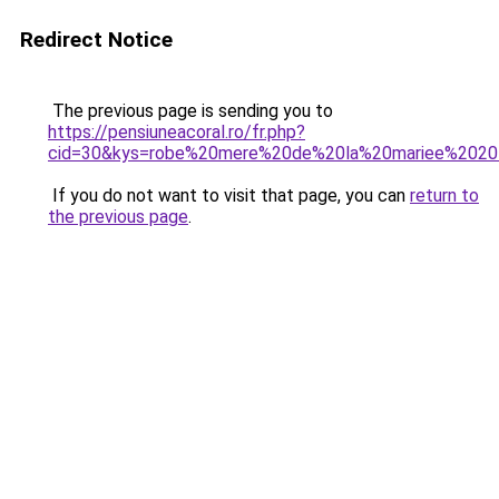
Redirect Notice
The previous page is sending you to
https://pensiuneacoral.ro/fr.php?
cid=30&kys=robe%20mere%20de%20la%20mariee%202
If you do not want to visit that page, you can
return to
the previous page
.