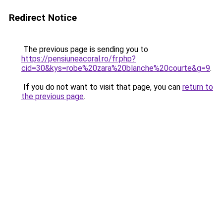
Redirect Notice
The previous page is sending you to
https://pensiuneacoral.ro/fr.php?
cid=30&kys=robe%20zara%20blanche%20courte&g=9
.
If you do not want to visit that page, you can
return to
the previous page
.