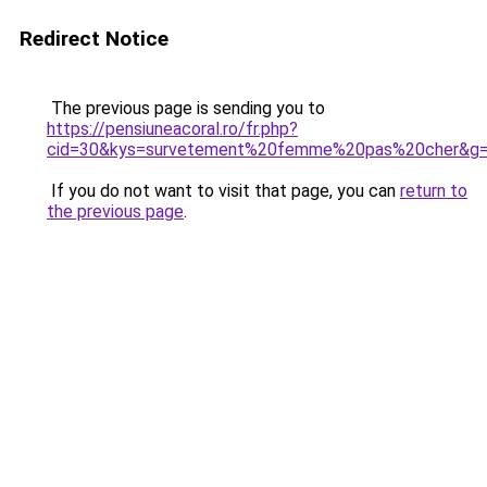
Redirect Notice
The previous page is sending you to
https://pensiuneacoral.ro/fr.php?
cid=30&kys=survetement%20femme%20pas%20cher&g
If you do not want to visit that page, you can
return to
the previous page
.