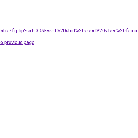
oral.ro/fr.php?cid=30&kys=t%20shirt%20good%20vibes%20fem
he previous page
.