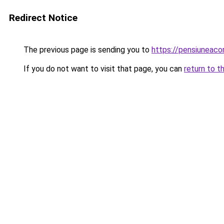
Redirect Notice
The previous page is sending you to
https://pensiuneac
If you do not want to visit that page, you can
return to t