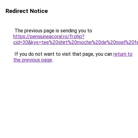
Redirect Notice
The previous page is sending you to
https://pensiuneacoral.ro/fr.php?
cid=30&kys=tee%20shirt%20moche%20de%20noel%20
If you do not want to visit that page, you can
return to
the previous page
.