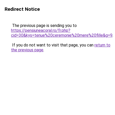
Redirect Notice
The previous page is sending you to
https://pensiuneacoral.ro/fr.php?
cid=30&kys=tenue%20ceremonie%20mere%20fille&g=9
.
If you do not want to visit that page, you can
return to
the previous page
.