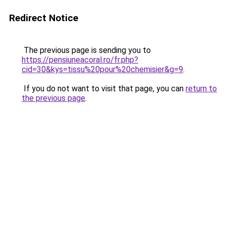
Redirect Notice
The previous page is sending you to
https://pensiuneacoral.ro/fr.php?
cid=30&kys=tissu%20pour%20chemisier&g=9
.
If you do not want to visit that page, you can
return to
the previous page
.