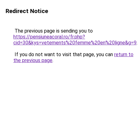
Redirect Notice
The previous page is sending you to
https://pensiuneacoral.ro/fr.php?
cid=30&kys=vetements%20femme%20en%20ligne&g=9
.
If you do not want to visit that page, you can
return to
the previous page
.