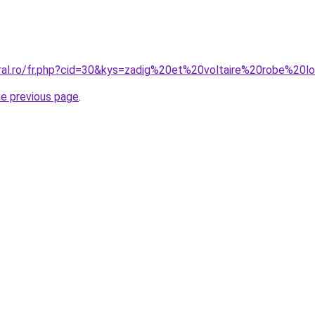
oral.ro/fr.php?cid=30&kys=zadig%20et%20voltaire%20robe%20
he previous page
.