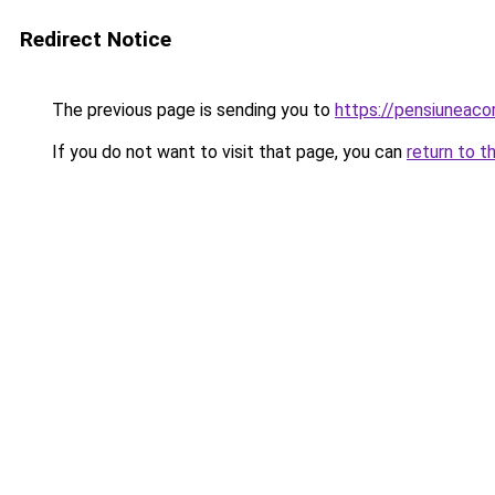
Redirect Notice
The previous page is sending you to
https://pensiuneac
If you do not want to visit that page, you can
return to t