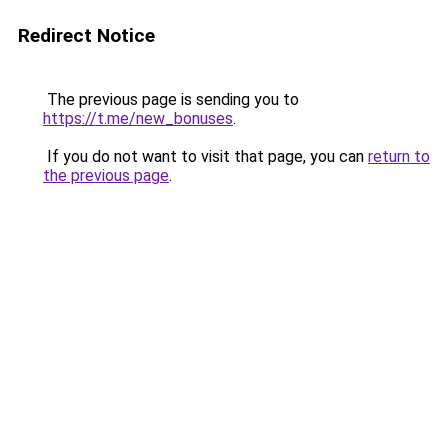
Redirect Notice
The previous page is sending you to
https://t.me/new_bonuses
.
If you do not want to visit that page, you can
return to
the previous page
.