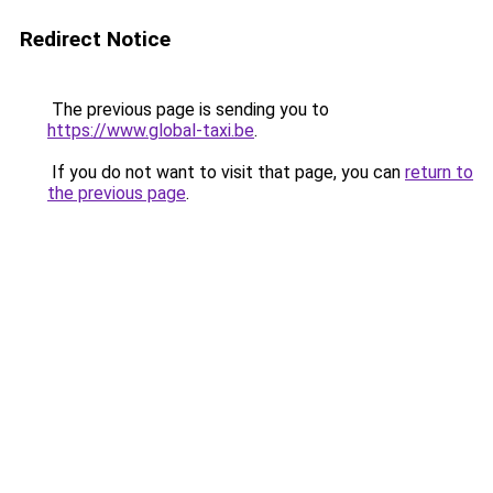
Redirect Notice
The previous page is sending you to
https://www.global-taxi.be
.
If you do not want to visit that page, you can
return to
the previous page
.