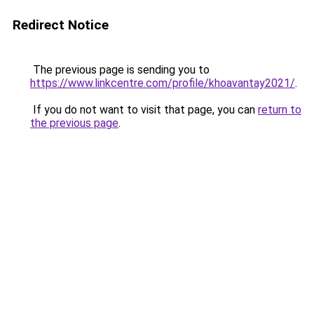
Redirect Notice
The previous page is sending you to
https://www.linkcentre.com/profile/khoavantay2021/
.
If you do not want to visit that page, you can
return to
the previous page
.