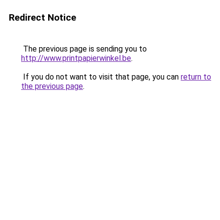
Redirect Notice
The previous page is sending you to
http://www.printpapierwinkel.be
.
If you do not want to visit that page, you can
return to
the previous page
.