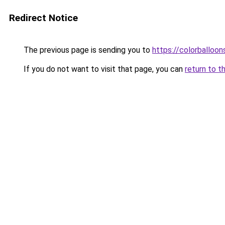
Redirect Notice
The previous page is sending you to
https://colorballoon
If you do not want to visit that page, you can
return to t