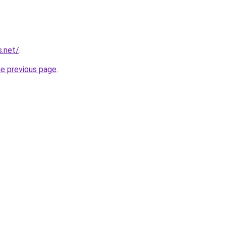
s.net/
.
he previous page
.