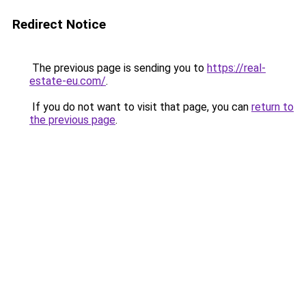
Redirect Notice
The previous page is sending you to
https://real-
estate-eu.com/
.
If you do not want to visit that page, you can
return to
the previous page
.