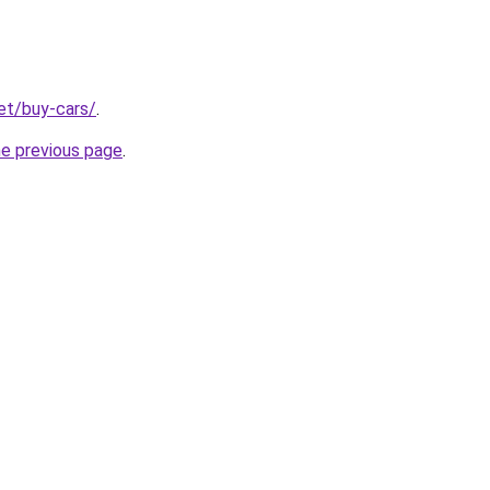
net/buy-cars/
.
he previous page
.