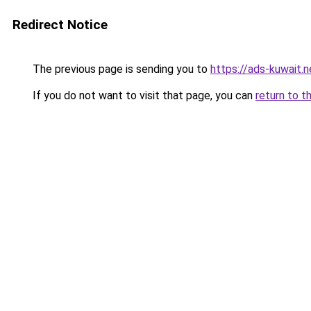
Redirect Notice
The previous page is sending you to
https://ads-kuwait.
If you do not want to visit that page, you can
return to t