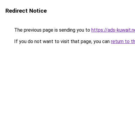
Redirect Notice
The previous page is sending you to
https://ads-kuwait.
If you do not want to visit that page, you can
return to t