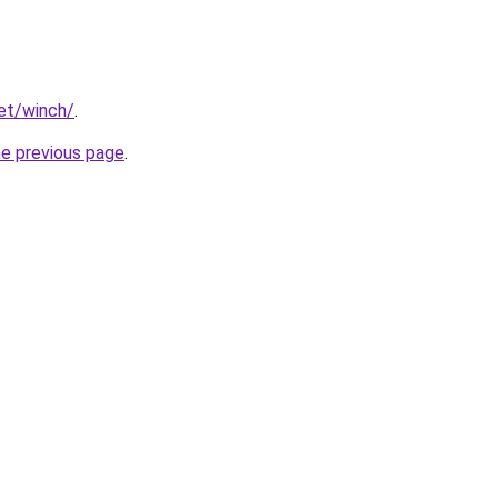
net/winch/
.
he previous page
.