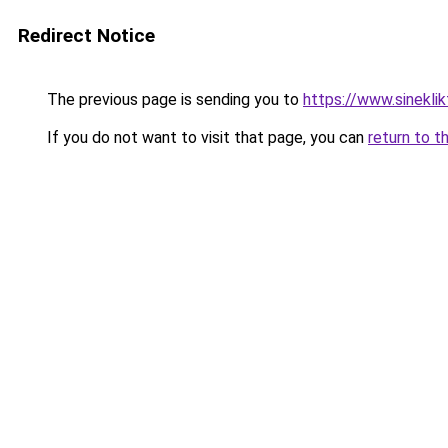
Redirect Notice
The previous page is sending you to
https://www.sineklik
If you do not want to visit that page, you can
return to t