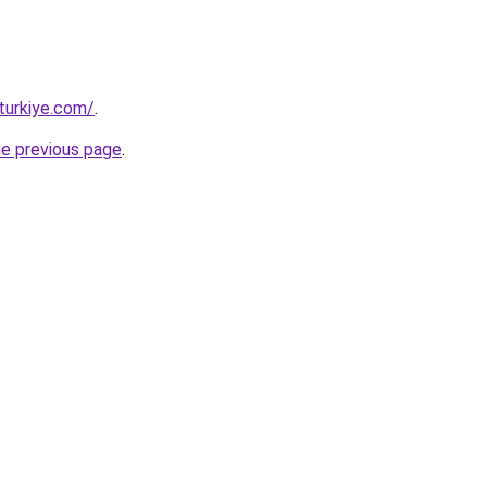
turkiye.com/
.
he previous page
.