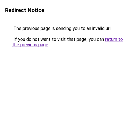
Redirect Notice
The previous page is sending you to an invalid url.
If you do not want to visit that page, you can
return to
the previous page
.