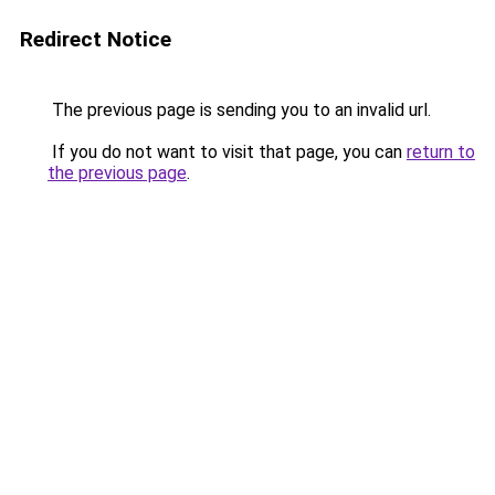
Redirect Notice
The previous page is sending you to an invalid url.
If you do not want to visit that page, you can
return to
the previous page
.