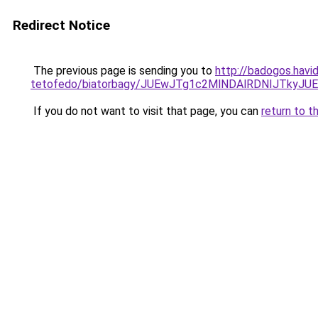
Redirect Notice
The previous page is sending you to
http://badogos.havi
tetofedo/biatorbagy/JUEwJTg1c2MlNDAlRDNIJTky
If you do not want to visit that page, you can
return to t