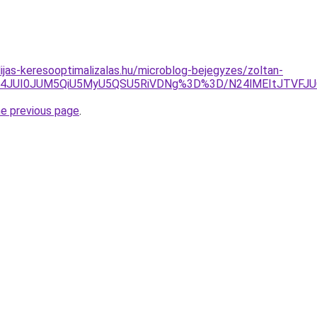
dijas-keresooptimalizalas.hu/microblog-bejegyzes/zoltan-
JUE4JUI0JUM5QiU5MyU5QSU5RiVDNg%3D%3D/N24lMEItJTV
he previous page
.