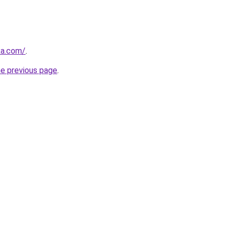
ka.com/
.
he previous page
.