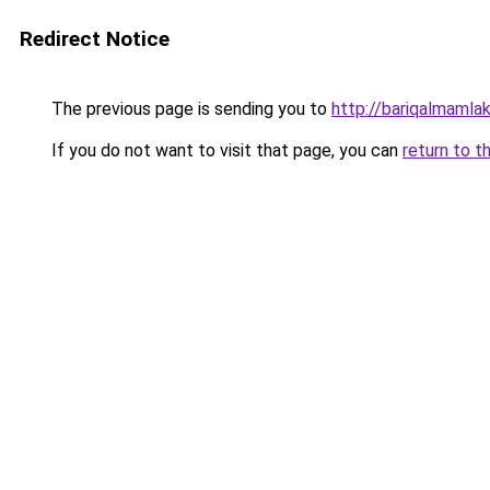
Redirect Notice
The previous page is sending you to
http://bariqalmamla
If you do not want to visit that page, you can
return to t