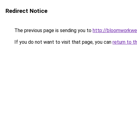
Redirect Notice
The previous page is sending you to
http://bloomworkwe
If you do not want to visit that page, you can
return to t