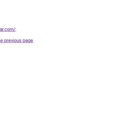
ar.com/
.
he previous page
.