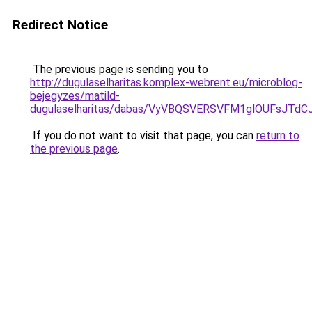
Redirect Notice
The previous page is sending you to
http://dugulaselharitas.komplex-webrent.eu/microblog-
bejegyzes/matild-
dugulaselharitas/dabas/VyVBQSVERSVFM1glOUFsJ
If you do not want to visit that page, you can
return to
the previous page
.