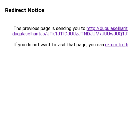
Redirect Notice
The previous page is sending you to
http://dugulaselhar
dugulaselharitas/JTk1JTlDJUUzJTNDJUMxJUUwJUQ1
If you do not want to visit that page, you can
return to t