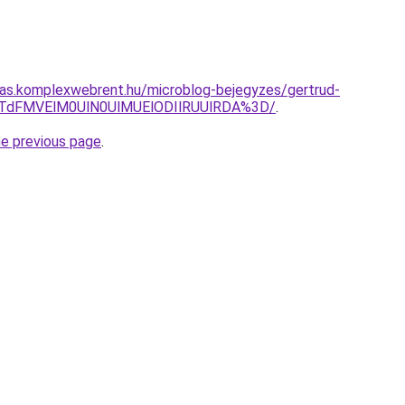
itas.komplexwebrent.hu/microblog-bejegyzes/gertrud-
JTdFMVElM0UlN0UlMUElODIlRUUlRDA%3D/
.
he previous page
.