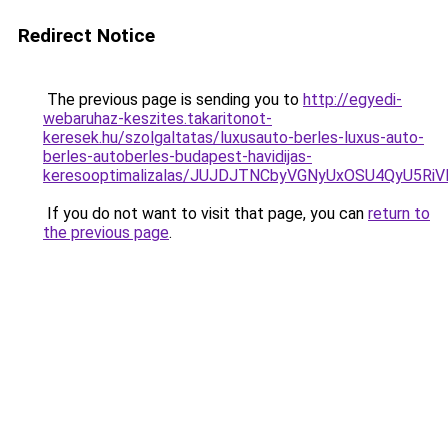
Redirect Notice
The previous page is sending you to
http://egyedi-
webaruhaz-keszites.takaritonot-
keresek.hu/szolgaltatas/luxusauto-berles-luxus-auto-
berles-autoberles-budapest-havidijas-
keresooptimalizalas/JUJDJTNCbyVGNyUxOSU4QyU5
If you do not want to visit that page, you can
return to
the previous page
.