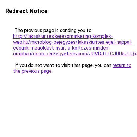
Redirect Notice
The previous page is sending you to
http://lakaskiurites.keresomarketing-komplex-
web.hu/microblog-bejegyzes/lakaskiurites-ejjel-nappal-
cegunk-megoldast-nyujt-a-koltozes-minden-
orajaban/debrecen/egyetemvaros/JUVDJTFGJUU5
If you do not want to visit that page, you can
return to
the previous page
.