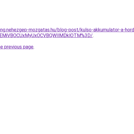
ting.nehezgep-mozgatas.hu/blog-post/kulso-akkumulator-a-hor
iVEMiVBOCUxMyUxOCVBQWIlMDklOTM%3D/
.
he previous page
.