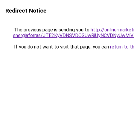
Redirect Notice
The previous page is sending you to
http://online-marke
energiaforras/JTE2KyVDNSVDOSUwRiUyNCVDNyUwM
If you do not want to visit that page, you can
return to t