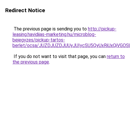
Redirect Notice
The previous page is sending you to
http://pickup-
leasing.havidijas-marketing.hu/microblog-
bejegyzes/pickup-tartos-
berlet/ocsa/JUZDJUZDJUUyJUIycSU5QyUxRiUxQiVG
If you do not want to visit that page, you can
return to
the previous page
.