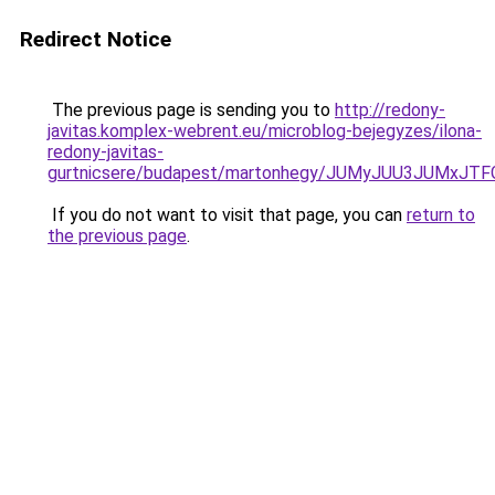
Redirect Notice
The previous page is sending you to
http://redony-
javitas.komplex-webrent.eu/microblog-bejegyzes/ilona-
redony-javitas-
gurtnicsere/budapest/martonhegy/JUMyJUU3JUMx
If you do not want to visit that page, you can
return to
the previous page
.