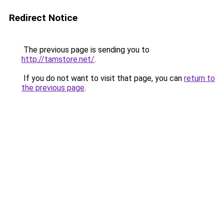
Redirect Notice
The previous page is sending you to
http://tamstore.net/
.
If you do not want to visit that page, you can
return to
the previous page
.