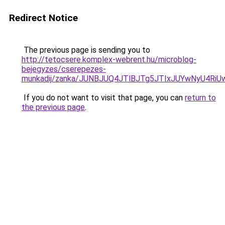
Redirect Notice
The previous page is sending you to
http://tetocsere.komplex-webrent.hu/microblog-
bejegyzes/cserepezes-
munkadij/zanka/JUNBJUQ4JTlBJTg5JTIxJUYwNyU4RiU
If you do not want to visit that page, you can
return to
the previous page
.