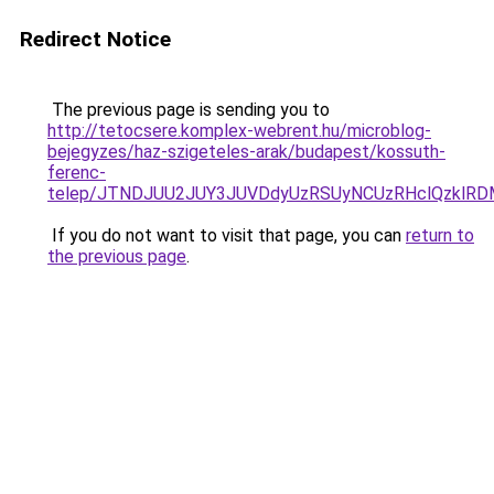
Redirect Notice
The previous page is sending you to
http://tetocsere.komplex-webrent.hu/microblog-
bejegyzes/haz-szigeteles-arak/budapest/kossuth-
ferenc-
telep/JTNDJUU2JUY3JUVDdyUzRSUyNCUzRHclQzklRD
If you do not want to visit that page, you can
return to
the previous page
.