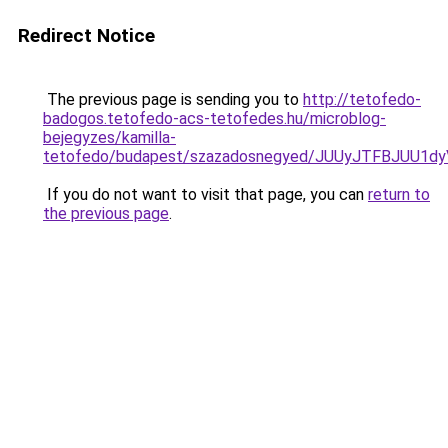
Redirect Notice
The previous page is sending you to
http://tetofedo-
badogos.tetofedo-acs-tetofedes.hu/microblog-
bejegyzes/kamilla-
tetofedo/budapest/szazadosnegyed/JUUyJTFBJUU
If you do not want to visit that page, you can
return to
the previous page
.