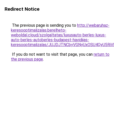
Redirect Notice
The previous page is sending you to
http://webaruhaz-
keresooptimalizalas.berelheto-
weboldal.cloud/szolgaltatas/luxusauto-berles-luxus-
auto-berles-autoberles-budapest-havidijas-
keresooptimalizalas/JUJDJTNCbyVGNyUxOSU4QyU5
If you do not want to visit that page, you can
return to
the previous page
.