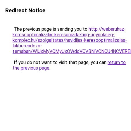
Redirect Notice
The previous page is sending you to
http://webaruhaz-
keresooptimalizalas.keresomarketing-ugynokseg-
komplex.hu/szolgaltatas/havidijas-keresooptimalizalas-
lakberendezo-
temaban/WiUxMyVCMyUxOWdoVCVBNiVCNCU4NCVERE
If you do not want to visit that page, you can
return to
the previous page
.