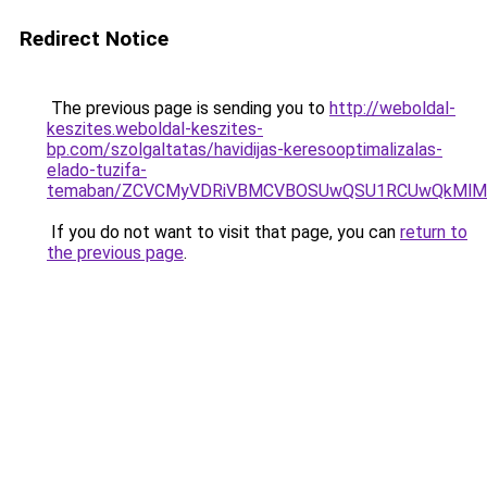
Redirect Notice
The previous page is sending you to
http://weboldal-
keszites.weboldal-keszites-
bp.com/szolgaltatas/havidijas-keresooptimalizalas-
elado-tuzifa-
temaban/ZCVCMyVDRiVBMCVBOSUwQSU1RCUwQkMlMT
If you do not want to visit that page, you can
return to
the previous page
.