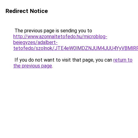
Redirect Notice
The previous page is sending you to
http://www.azonnaltetofedo.hu/microblog-
bejegyzes/adalbert-
tetofedo/szolnok/JTE4eW0lMDZNJUM4JUU4YyVBMl
If you do not want to visit that page, you can
return to
the previous page
.